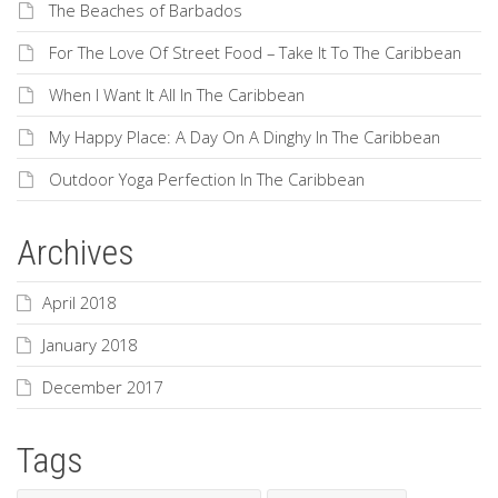
The Beaches of Barbados
For The Love Of Street Food – Take It To The Caribbean
When I Want It All In The Caribbean
My Happy Place: A Day On A Dinghy In The Caribbean
Outdoor Yoga Perfection In The Caribbean
Archives
April 2018
January 2018
December 2017
Tags