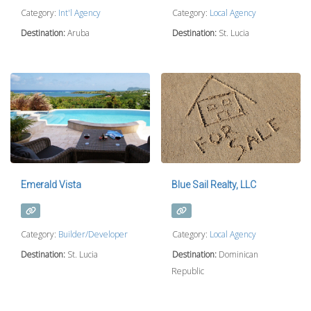
Category:
Int'l Agency
Category:
Local Agency
Destination:
Aruba
Destination:
St. Lucia
Emerald Vista
Blue Sail Realty, LLC
Category:
Builder/Developer
Category:
Local Agency
Destination:
St. Lucia
Destination:
Dominican
Republic