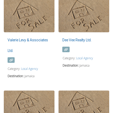
Valerie Levy & Associates
Dee Vee Realty Ltd.
Ltd.
Category:
Local Agency
Destination:
Jamaica
Category:
Local Agency
Destination:
Jamaica