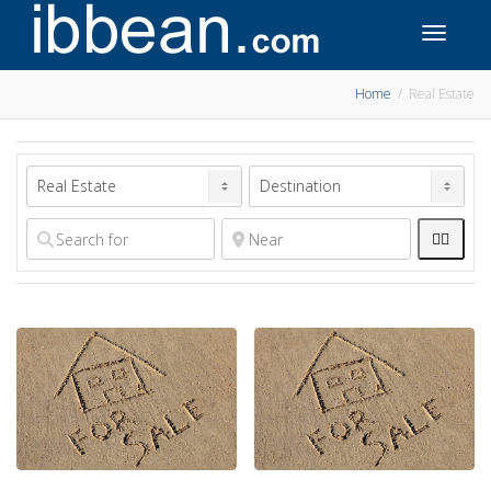
Toggle 
Home
Real Estate

