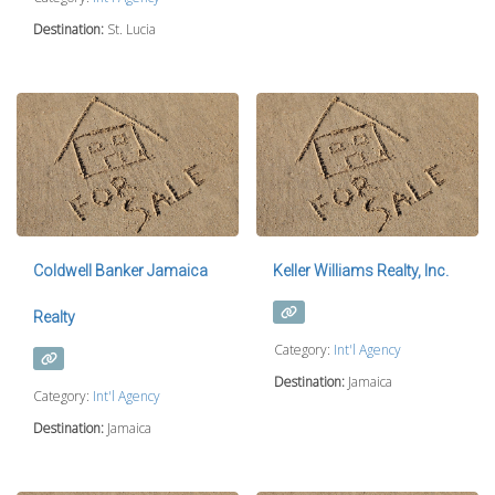
Destination:
St. Lucia
Coldwell Banker Jamaica
Keller Williams Realty, Inc.
Realty
Category:
Int'l Agency
Destination:
Jamaica
Category:
Int'l Agency
Destination:
Jamaica