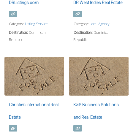
DRListings.com
DR West Indies Real Estate
Category:
Listing Service
Category:
Local Agency
Destination:
Dominican
Destination:
Dominican
Republic
Republic
Christie’s International Real
K&S Business Solutions
Estate
and Real Estate