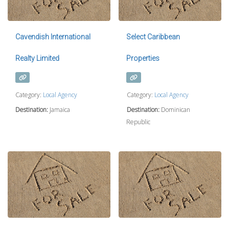
Cavendish International
Select Caribbean
Realty Limited
Properties
Category:
Local Agency
Category:
Local Agency
Destination:
Jamaica
Destination:
Dominican
Republic