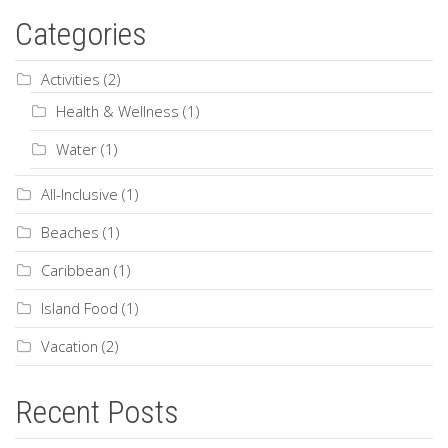
Categories
Activities
(2)
Health & Wellness
(1)
Water
(1)
All-Inclusive
(1)
Beaches
(1)
Caribbean
(1)
Island Food
(1)
Vacation
(2)
Recent Posts