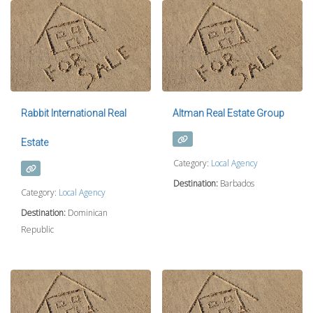
Rabbit International Real
Altman Real Estate Group
Estate
Category:
Local Agency
Destination:
Barbados
Category:
Local Agency
Destination:
Dominican
Republic