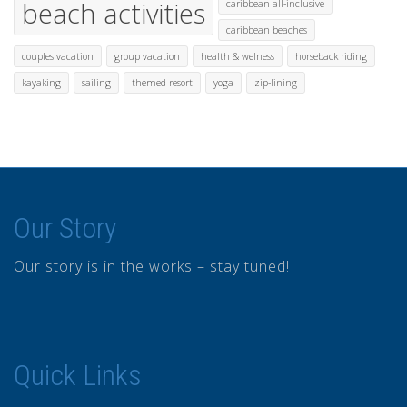
beach activities
caribbean all-inclusive
caribbean beaches
couples vacation
group vacation
health & welness
horseback riding
kayaking
sailing
themed resort
yoga
zip-lining
Our Story
Our story is in the works – stay tuned!
Quick Links