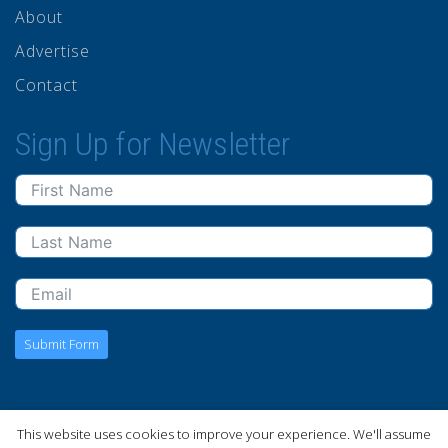
About
Advertise
Contact
Sign Up for Newsletter
Submit Form
This website uses cookies to improve your experience. We'll assume