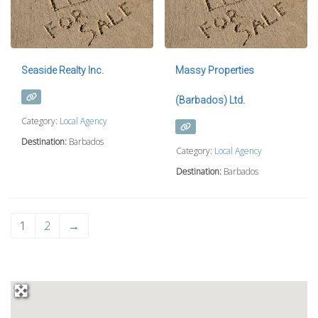
Seaside Realty Inc.
Massy Properties
(Barbados) Ltd.
Category:
Local Agency
Destination:
Barbados
Category:
Local Agency
Destination:
Barbados
1
2
→