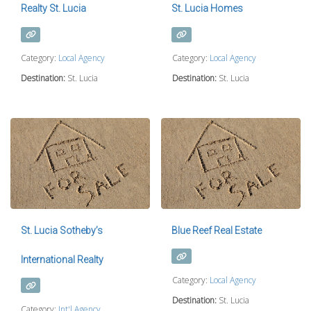
Realty St. Lucia
St. Lucia Homes
Category:
Local Agency
Category:
Local Agency
Destination:
St. Lucia
Destination:
St. Lucia
St. Lucia Sotheby’s
Blue Reef Real Estate
International Realty
Category:
Local Agency
Destination:
St. Lucia
Category:
Int'l Agency