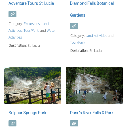
Adventure Tours St. Lucia
Diamond Falls Botanical
Gardens
Category:
Excursions
,
Land
Activities
,
Tour/Park
, and
Water
Category:
Land Activities
and
Activities
Tour/Park
Destination:
St. Lucia
Destination:
St. Lucia
Sulphur Springs Park
Dunn’s River Falls & Park