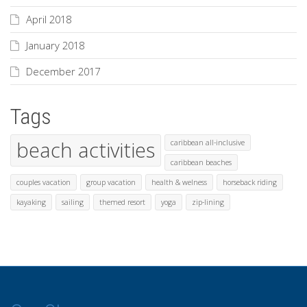
April 2018
January 2018
December 2017
Tags
beach activities
caribbean all-inclusive
caribbean beaches
couples vacation
group vacation
health & welness
horseback riding
kayaking
sailing
themed resort
yoga
zip-lining