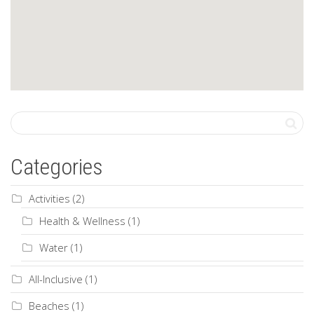
Categories
Activities
(2)
Health & Wellness
(1)
Water
(1)
All-Inclusive
(1)
Beaches
(1)