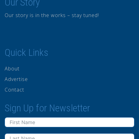
Our Story
Our story is in the works – stay tuned!
Quick Links
About
Advertise
Contact
Sign Up for Newsletter