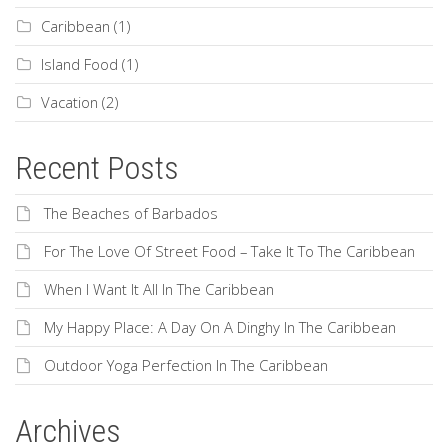
Caribbean
(1)
Island Food
(1)
Vacation
(2)
Recent Posts
The Beaches of Barbados
For The Love Of Street Food – Take It To The Caribbean
When I Want It All In The Caribbean
My Happy Place: A Day On A Dinghy In The Caribbean
Outdoor Yoga Perfection In The Caribbean
Archives