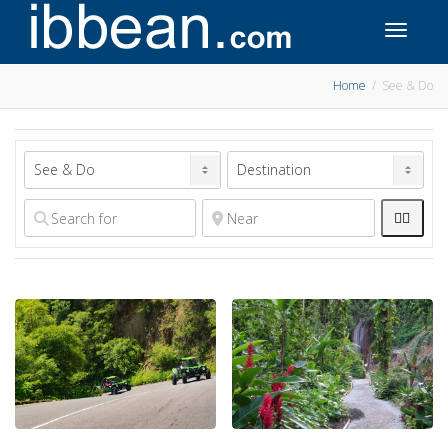
Toggle 
Home
See & Do

