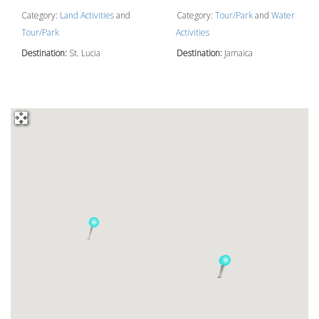
Category:
Land Activities
and
Category:
Tour/Park
and
Water
Tour/Park
Activities
Destination:
St. Lucia
Destination:
Jamaica